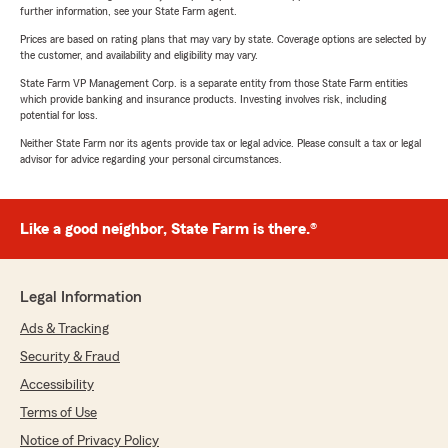
further information, see your State Farm agent.
Prices are based on rating plans that may vary by state. Coverage options are selected by
the customer, and availability and eligibility may vary.
State Farm VP Management Corp. is a separate entity from those State Farm entities
which provide banking and insurance products. Investing involves risk, including
potential for loss.
Neither State Farm nor its agents provide tax or legal advice. Please consult a tax or legal
advisor for advice regarding your personal circumstances.
Like a good neighbor, State Farm is there.®
Legal Information
Ads & Tracking
Security & Fraud
Accessibility
Terms of Use
Notice of Privacy Policy