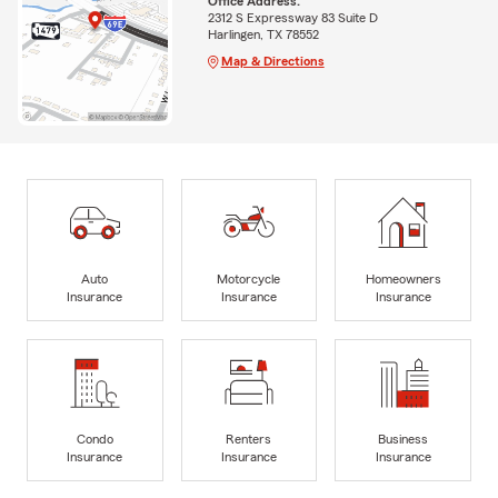
Office Address:
2312 S Expressway 83 Suite D
Harlingen, TX 78552
Map & Directions
Auto
Motorcycle
Homeowners
Insurance
Insurance
Insurance
Condo
Renters
Business
Insurance
Insurance
Insurance