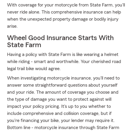
With coverage for your motorcycle from State Farm, you'll
never ride alone. This comprehensive insurance can help
when the unexpected property damage or bodily injury
arise.
Wheel Good Insurance Starts With
State Farm
Having a policy with State Farm is like wearing a helmet
while riding - smart and worthwhile. Your cherished road
legal trail bike would agree.
When investigating motorcycle insurance, you'll need to
answer some straightforward questions about yourself
and your ride. The amount of coverage you choose and
the type of damage you want to protect against will
impact your policy pricing. It's up to you whether to
include comprehensive and collision coverage, but if
you're financing your bike, your lender may require it.
Bottom line - motorcycle insurance through State Farm