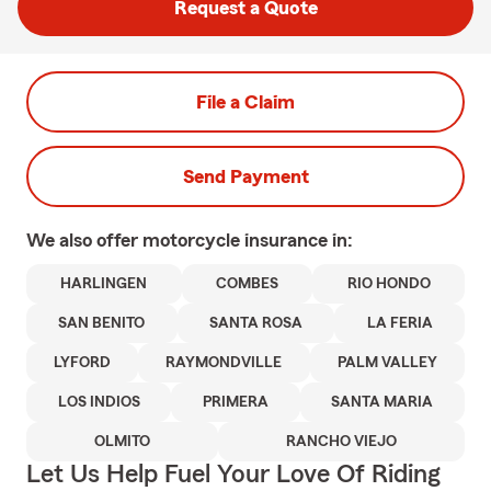
Request a Quote
File a Claim
Send Payment
We also offer
motorcycle
insurance in:
HARLINGEN
COMBES
RIO HONDO
SAN BENITO
SANTA ROSA
LA FERIA
LYFORD
RAYMONDVILLE
PALM VALLEY
LOS INDIOS
PRIMERA
SANTA MARIA
OLMITO
RANCHO VIEJO
Let Us Help Fuel Your Love Of Riding