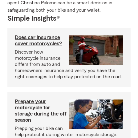
agent Christina Palomo can be a smart decision in
safeguarding both your bike and your wallet.
Simple Insights®
Does car insurance
cover motorcycles?
Discover how
motorcycle insurance
differs from auto and
homeowners insurance and verify you have the
right coverages to help stay protected on the road.
Prepare your
motorcycle for
storage during the off
season
Prepping your bike can
help protect it during winter motorcycle storage.