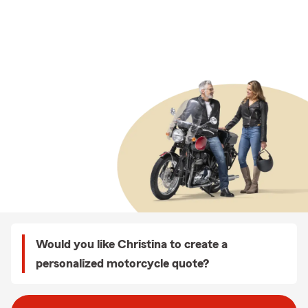
Would you like Christina to create a
personalized motorcycle quote?