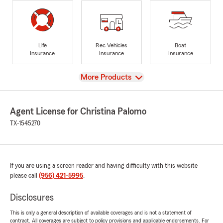
Life
Rec Vehicles
Boat
Insurance
Insurance
Insurance
View
More Products
Agent License for Christina Palomo
TX-1545270
If you are using a screen reader and having difficulty with this website
please call
(956) 421-5995
.
Disclosures
This is only a general description of available coverages and is not a statement of
contract. All coverages are subject to policy provisions and applicable endorsements. For