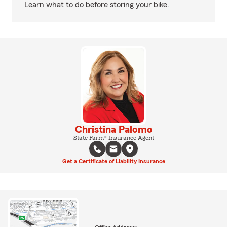
Learn what to do before storing your bike.
Christina Palomo
State Farm® Insurance Agent
Get a Certificate of Liability Insurance