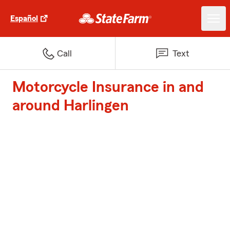
Español
Call
Text
Motorcycle Insurance in and
around Harlingen